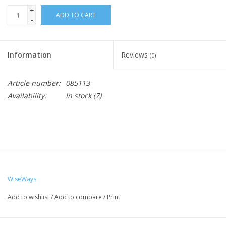
+
ADD TO CART
-
Information
Reviews
(0)
Article number:
085113
Availability:
In stock
(7)
WiseWays
Add to wishlist
/
Add to compare
/
Print