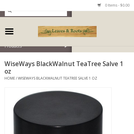
0 Items - $0.00
Home
Products
WiseWays BlackWalnut TeaTree Salve 1
oz
HOME
/
WISEWAYS BLACKWALNUT TEATREE SALVE 1 OZ