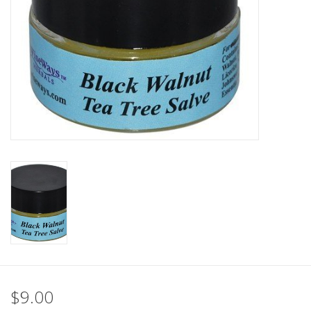
$9.00