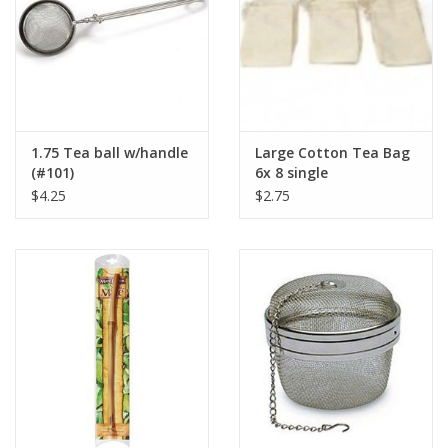
1.75 Tea ball w/handle
Large Cotton Tea Bag
(#101)
6x 8 single
$4.25
$2.75