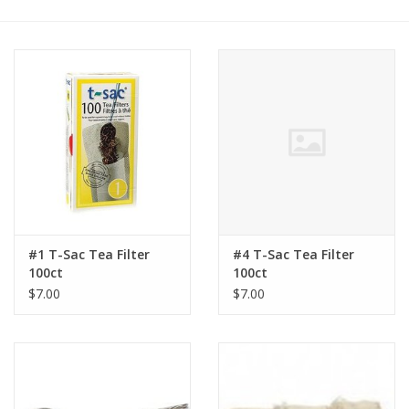
#1 T-Sac Tea Filter
#4 T-Sac Tea Filter
100ct
100ct
$7.00
$7.00