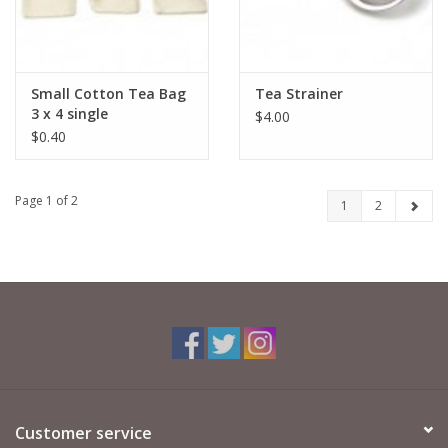
Small Cotton Tea Bag
Tea Strainer
3 x 4 single
$4.00
$0.40
Page 1 of 2
1
2
Customer service