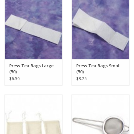
Press Tea Bags Large
Press Tea Bags Small
(50)
(50)
$6.50
$3.25