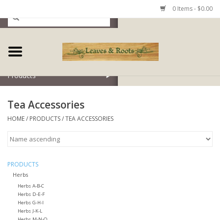
0 Items - $0.00
Home
Products
Tea Accessories
HOME
/
PRODUCTS
/
TEA ACCESSORIES
PRODUCTS
Herbs
Herbs A-B-C
Herbs D-E-F
Herbs G-H-I
Herbs J-K-L
Herbs M-N-O