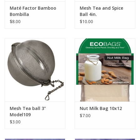
Maté Factor Bamboo
Mesh Tea and Spice
Bombilla
Ball 4in.
$8.00
$10.00
Mesh Tea ball 3"
Nut Milk Bag 10x12
Model109
$7.00
$3.00