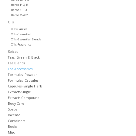
Herbs P-Q-R
Herbs S-T-U
Herbs V-W-Y
Oils
Oils-Carrier
Oils-Essential
Oils-Essential Blends
Oils-Fragrance
Spices
Teas- Green & Black
Tea Blends
Tea Accessories
Formulas- Powder
Formulas- Capsules
Capsules -Single Herb
Extracts-Single
Extracts-Compound
Body Care
Soaps
Incense
Containers
Books
Misc