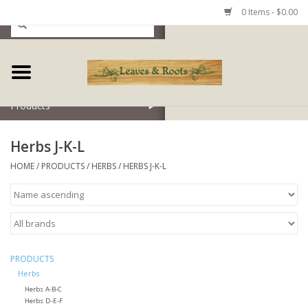
0 Items - $0.00
Home
Products
Herbs J-K-L
HOME
/
PRODUCTS
/
HERBS
/
HERBS J-K-L
PRODUCTS
Herbs
Herbs A-B-C
Herbs D-E-F