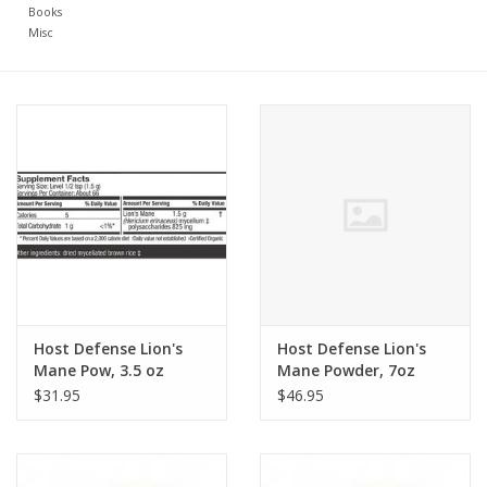
Books
Misc
Host Defense Lion's
Host Defense Lion's
Mane Pow, 3.5 oz
Mane Powder, 7oz
$31.95
$46.95