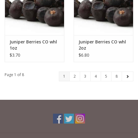
Juniper Berries CO whl
Juniper Berries CO whl
1oz
2oz
$3.70
$6.80
Page 1 of 8
1
2
3
4
5
8