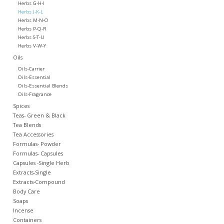
Herbs G-H-I
Herbs J-K-L
Herbs M-N-O
Herbs P-Q-R
Herbs S-T-U
Herbs V-W-Y
Oils
Oils-Carrier
Oils-Essential
Oils-Essential Blends
Oils-Fragrance
Spices
Teas- Green & Black
Tea Blends
Tea Accessories
Formulas- Powder
Formulas- Capsules
Capsules -Single Herb
Extracts-Single
Extracts-Compound
Body Care
Soaps
Incense
Containers