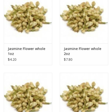
Jasmine Flower whole
Jasmine Flower whole
1oz
2oz
$4.20
$7.80