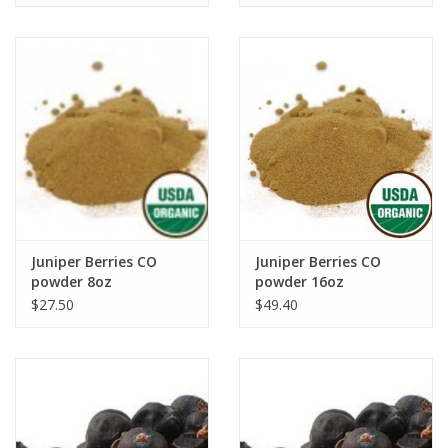
Juniper Berries CO
Juniper Berries CO
powder 8oz
powder 16oz
$27.50
$49.40