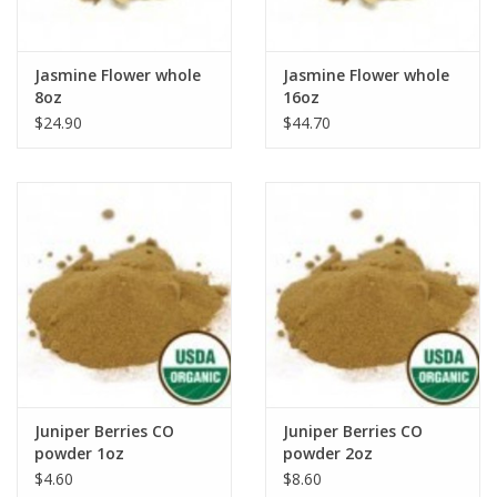
Jasmine Flower whole
Jasmine Flower whole
8oz
16oz
$24.90
$44.70
Juniper Berries CO
Juniper Berries CO
powder 1oz
powder 2oz
$4.60
$8.60