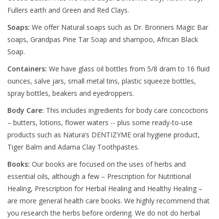
Fullers earth and Green and Red Clays.
Soaps:
We offer Natural soaps such as Dr. Bronners Magic Bar
soaps, Grandpas Pine Tar Soap and shampoo, African Black
Soap.
Containers:
We have glass oil bottles from 5/8 dram to 16 fluid
ounces, salve jars, small metal tins, plastic squeeze bottles,
spray bottles, beakers and eyedroppers.
Body Care:
This includes ingredients for body care concoctions
– butters, lotions, flower waters -- plus some ready-to-use
products such as Natura’s DENTIZYME oral hygiene product,
Tiger Balm and Adama Clay Toothpastes.
Books:
Our books are focused on the uses of herbs and
essential oils, although a few – Prescription for Nutritional
Healing, Prescription for Herbal Healing and Healthy Healing –
are more general health care books. We highly recommend that
you research the herbs before ordering. We do not do herbal