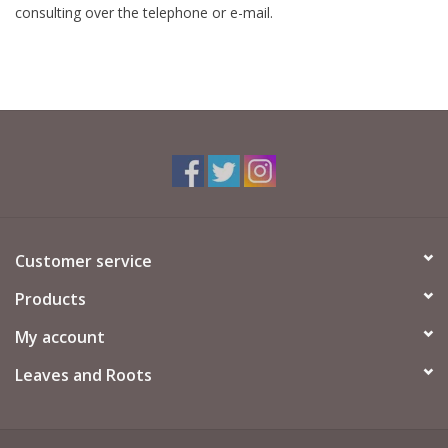
consulting over the telephone or e-mail.
Customer service
Products
My account
Leaves and Roots