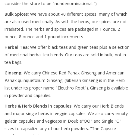
consider the store to be "nondenominational.")
Bulk Spices:
We have about 40 different spices, many of which
are also used medicinally. As with the herbs, our spices are not
irradiated. The herbs and spices are packaged in 1 ounce, 2
ounce, 8 ounce and 1 pound increments.
Herbal Tea:
We offer black teas and green teas plus a selection
of medicinal herbal tea blends. Our teas are sold in bulk, not in
tea bags.
Ginseng:
We carry Chinese Red Panax Ginseng and American
Panax quinquefolium Ginseng. (Siberian Ginseng is in the Herb
list under its proper name "Eleuthro Root"). Ginseng is available
in powder and capsules.
Herbs & Herb Blends in capsules:
We carry our Herb Blends
and major single herbs in veggie capsules. We also carry empty
gelatin capsules and vegicaps in Double"OO" and Single "O"
sizes to capsulize any of our herb powders. "The Capsule