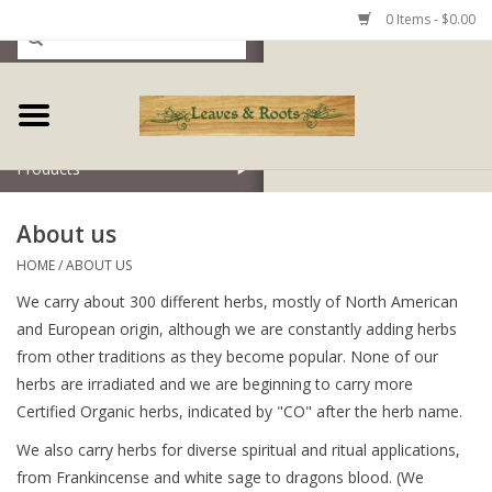
0 Items - $0.00
Home
Products
About us
HOME
/
ABOUT US
We carry about 300 different herbs, mostly of North American
and European origin, although we are constantly adding herbs
from other traditions as they become popular. None of our
herbs are irradiated and we are beginning to carry more
Certified Organic herbs, indicated by "CO" after the herb name.
We also carry herbs for diverse spiritual and ritual applications,
from Frankincense and white sage to dragons blood. (We