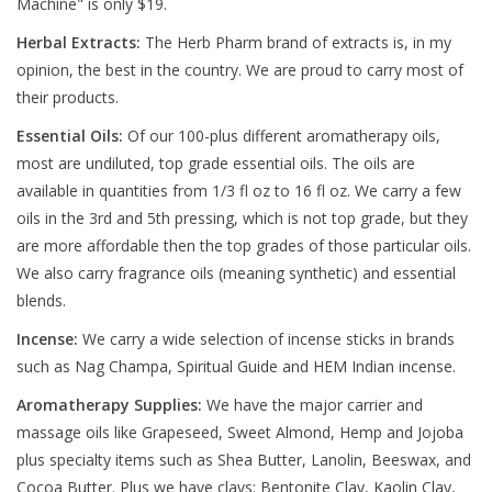
Machine" is only $19.
Herbal Extracts:
The Herb Pharm brand of extracts is, in my
opinion, the best in the country. We are proud to carry most of
their products.
Essential Oils:
Of our 100-plus different aromatherapy oils,
most are undiluted, top grade essential oils. The oils are
available in quantities from 1/3 fl oz to 16 fl oz. We carry a few
oils in the 3rd and 5th pressing, which is not top grade, but they
are more affordable then the top grades of those particular oils.
We also carry fragrance oils (meaning synthetic) and essential
blends.
Incense:
We carry a wide selection of incense sticks in brands
such as Nag Champa, Spiritual Guide and HEM Indian incense.
Aromatherapy Supplies:
We have the major carrier and
massage oils like Grapeseed, Sweet Almond, Hemp and Jojoba
plus specialty items such as Shea Butter, Lanolin, Beeswax, and
Cocoa Butter. Plus we have clays: Bentonite Clay, Kaolin Clay,