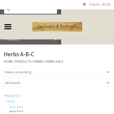
0 Items - $0.00
Home
Products
Herbs A-B-C
HOME
/
PRODUCTS
/
HERBS
/
HERBS A-B-C
PRODUCTS
Herbs
Herbs A-B-C
Herbs D-E-F