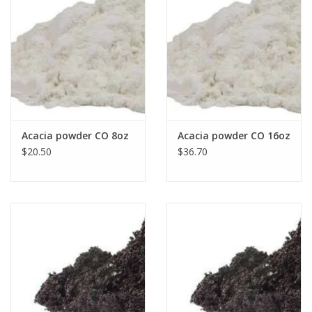
Acacia powder CO 8oz
Acacia powder CO 16oz
$20.50
$36.70