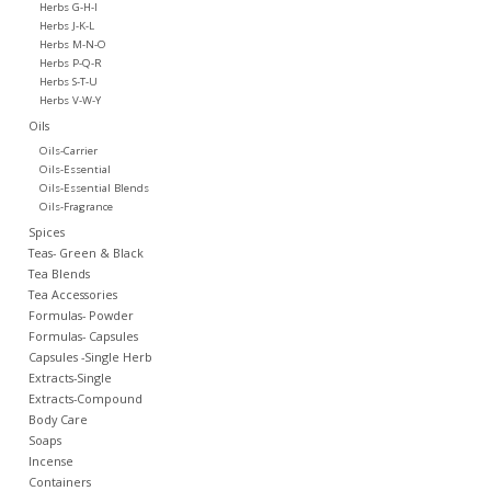
Herbs G-H-I
Herbs J-K-L
Herbs M-N-O
Herbs P-Q-R
Herbs S-T-U
Herbs V-W-Y
Oils
Oils-Carrier
Oils-Essential
Oils-Essential Blends
Oils-Fragrance
Spices
Teas- Green & Black
Tea Blends
Tea Accessories
Formulas- Powder
Formulas- Capsules
Capsules -Single Herb
Extracts-Single
Extracts-Compound
Body Care
Soaps
Incense
Containers