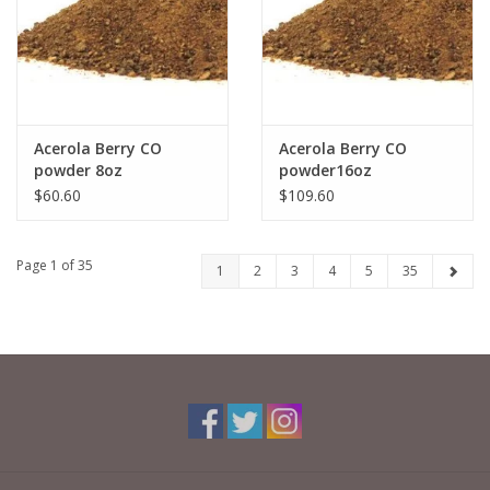
Acerola Berry CO
Acerola Berry CO
powder 8oz
powder16oz
$60.60
$109.60
Page 1 of 35
1
2
3
4
5
35