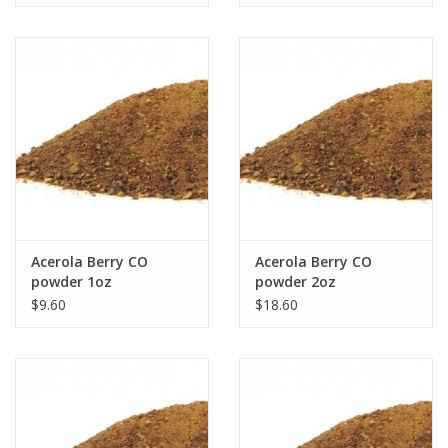
Acerola Berry CO
Acerola Berry CO
powder 1oz
powder 2oz
$9.60
$18.60