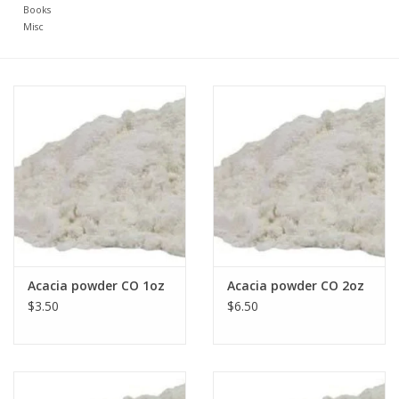
Books
Misc
Acacia powder CO 1oz
Acacia powder CO 2oz
$3.50
$6.50