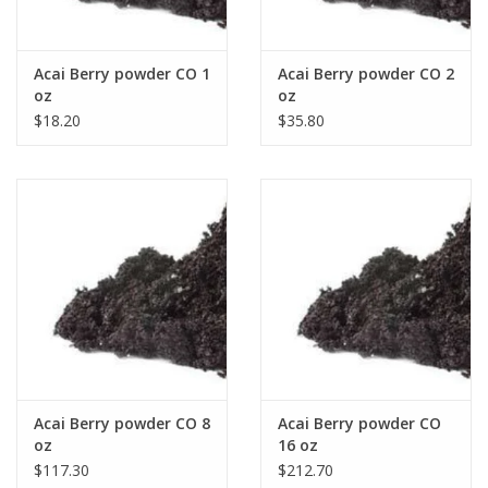
Acai Berry powder CO 1
Acai Berry powder CO 2
oz
oz
$18.20
$35.80
Acai Berry powder CO 8
Acai Berry powder CO
oz
16 oz
$117.30
$212.70