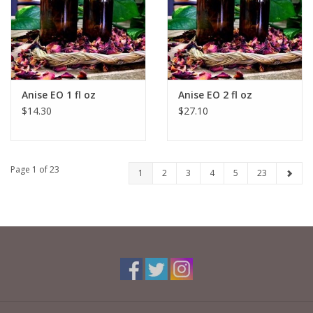
Anise EO 1 fl oz
Anise EO 2 fl oz
$14.30
$27.10
Page 1 of 23
1
2
3
4
5
23