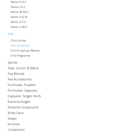
Herbs G-H-I
Herbs J-K-L
Herbs M-N-O
Herbs P-Q-R
Herbs S-T-U
Herbs V-W-Y
Oils
Oils-Carrier
Oils-Essential
Oils-Essential Blends
Oils-Fragrance
Spices
Teas- Green & Black
Tea Blends
Tea Accessories
Formulas- Powder
Formulas- Capsules
Capsules -Single Herb
Extracts-Single
Extracts-Compound
Body Care
Soaps
Incense
Containers