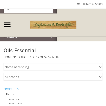
0 Items - $0.00
Home
Products
Oils-Essential
HOME
/
PRODUCTS
/
OILS
/
OILS-ESSENTIAL
PRODUCTS
Herbs
Herbs A-B-C
Herbs D-E-F