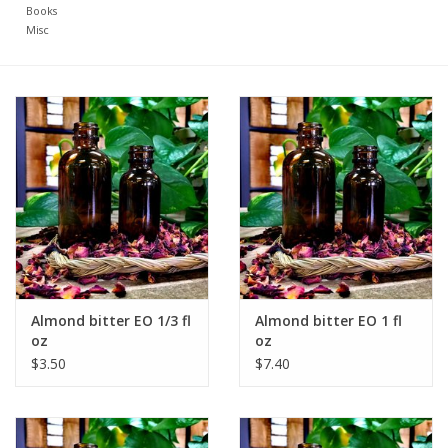
Books
Misc
Almond bitter EO 1/3 fl
Almond bitter EO 1 fl
oz
oz
$3.50
$7.40