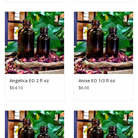
Angelica EO 2 fl oz
Anise EO 1/3 fl oz
$64.10
$6.00