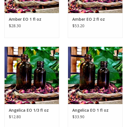
Amber EO 1 fl oz
Amber EO 2 fl oz
$28.30
$53.20
Angelica EO 1/3 fl oz
Angelica EO 1 fl oz
$12.80
$33.90