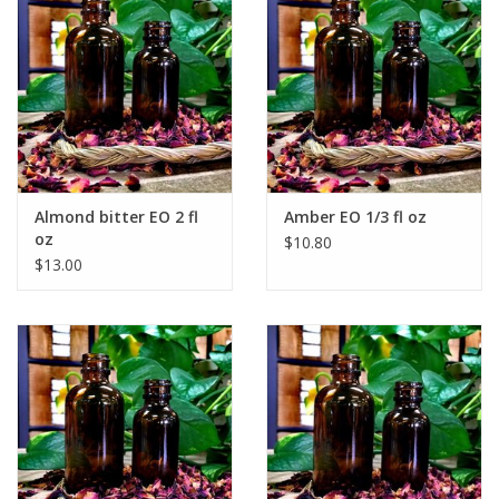
Almond bitter EO 2 fl
Amber EO 1/3 fl oz
oz
$10.80
$13.00