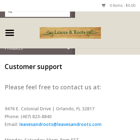
0 Items - $0.00
Home
Products
Customer support
Please feel free to contact us at:
9476 E. Colonial Drive | Orlando, FL 32817
Phone: (407) 823-8840
Email:
leavesandroots@leavesandroots.com
Monday-Saturday 10am-5pm EST