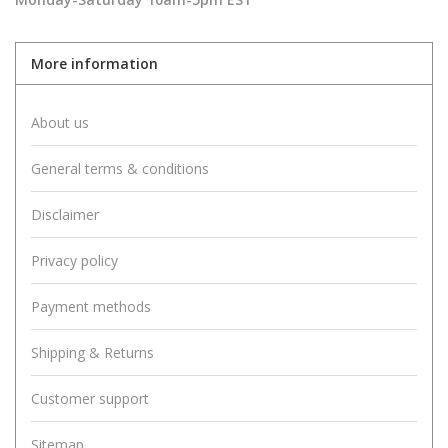
More information
About us
General terms & conditions
Disclaimer
Privacy policy
Payment methods
Shipping & Returns
Customer support
Sitemap