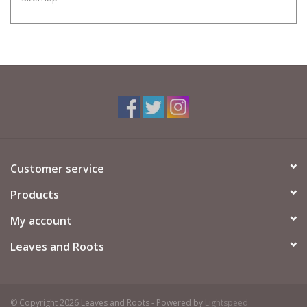
Customer service
Products
My account
Leaves and Roots
© Copyright 2026 Leaves and Roots - Powered by
Lightspeed