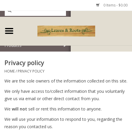
0 Items - $0.00
Home
Products
Privacy policy
HOME
/
PRIVACY POLICY
We are the sole owners of the information collected on this site.
We only have access to/collect information that you voluntarily
give us via email or other direct contact from you.
We
will not
sell or rent this information to anyone.
We will use your information to respond to you, regarding the
reason you contacted us.