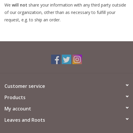
We
will not
share your information with any third party outside
of our organization, other than as necessary to fulfill your
request, e.g. to ship an order.
Customer service
Products
My account
Leaves and Roots