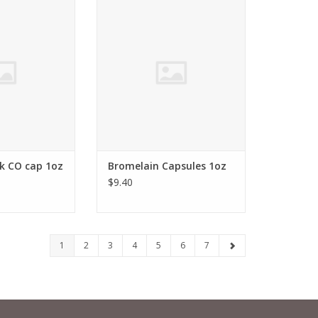
k CO cap 1oz
Ananas comosus
O CART
ADD TO CART
k CO cap 1oz
Bromelain Capsules 1oz
$9.40
1
2
3
4
5
6
7