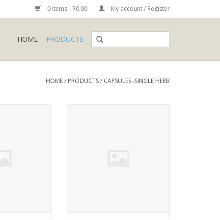
0 Items - $0.00
My account / Register
HOME
PRODUCTS
HOME
/
PRODUCTS
/
CAPSULES -SINGLE HERB
a alliacea
Withiania somnifera
O CART
ADD TO CART