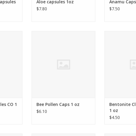
capsules
Aloe capsules 1oz
Anamu Capsu
$7.80
$7.50
anaceus
USA
Montmorillo
RT
ADD TO CART
ADD T
les CO 1
Bee Pollen Caps 1 oz
Bentonite Cl
1 oz
$6.10
$4.50