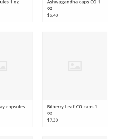
les 1 oz
Ashwagandha caps CO 1
oz
$6.40
nite (Sodium)
Vaccinium myrtillus,
O CART
ADD TO CART
ay capsules
Bilberry Leaf CO caps 1
oz
$7.30