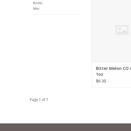
Momordica char
Books
Misc
ADD TO CA
Bitter Melon CO 
1oz
$6.30
Page 1 of 7