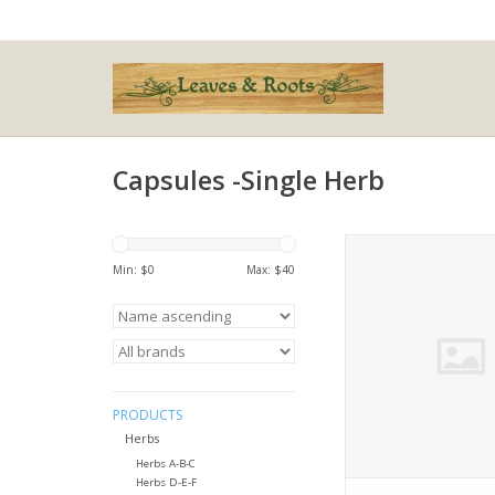
Capsules -Single Herb
Medicago sat
Min: $
0
Max: $
40
ADD TO CA
PRODUCTS
Herbs
Herbs A-B-C
Herbs D-E-F