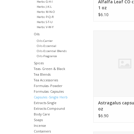
Alfalfa Leaf CO 
Herbs G-H-I
Herbs J-K-L
1 oz
Herbs M-N-O
$6.10
Herbs P-Q-R
Herbs S-T-U
Herbs V-W-Y
Astragalus membr
Oils
Oils-Carrier
ADD TO CA
Oils-Essential
Oils-Essential Blends
Oils-Fragrance
Spices
Teas- Green & Black
Tea Blends
Tea Accessories
Formulas- Powder
Formulas- Capsules
Capsules -Single Herb
Astragalus capsu
Extracts-Single
oz
Extracts-Compound
Body Care
$6.90
Soaps
Incense
Containers