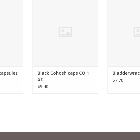
antia,
Cimicifuga racemosa
Bladderwrac
RT
ADD TO CART
ADD T
capsules
Black Cohosh caps CO 1
Bladderwrac
oz
$7.70
$9.40