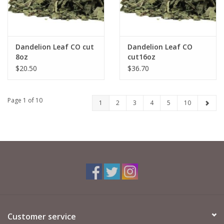
Dandelion Leaf CO cut
Dandelion Leaf CO
8oz
cut16oz
$20.50
$36.70
Page 1 of 10
1
2
3
4
5
10
Customer service