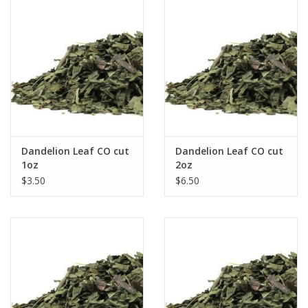
Dandelion Leaf CO cut
Dandelion Leaf CO cut
1oz
2oz
$3.50
$6.50