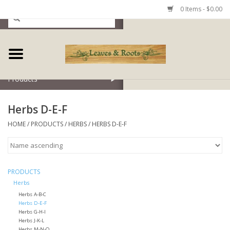
0 Items - $0.00
Home
Products
Herbs D-E-F
HOME
/
PRODUCTS
/
HERBS
/
HERBS D-E-F
PRODUCTS
Herbs
Herbs A-B-C
Herbs D-E-F
Herbs G-H-I
Herbs J-K-L
Herbs M-N-O