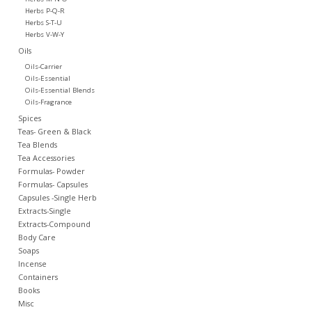
Herbs P-Q-R
Herbs S-T-U
Herbs V-W-Y
Oils
Oils-Carrier
Oils-Essential
Oils-Essential Blends
Oils-Fragrance
Spices
Teas- Green & Black
Tea Blends
Tea Accessories
Formulas- Powder
Formulas- Capsules
Capsules -Single Herb
Extracts-Single
Extracts-Compound
Body Care
Soaps
Incense
Containers
Books
Misc