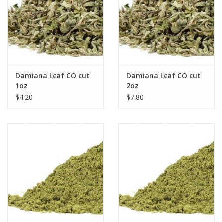
Damiana Leaf CO cut
Damiana Leaf CO cut
1oz
2oz
$4.20
$7.80