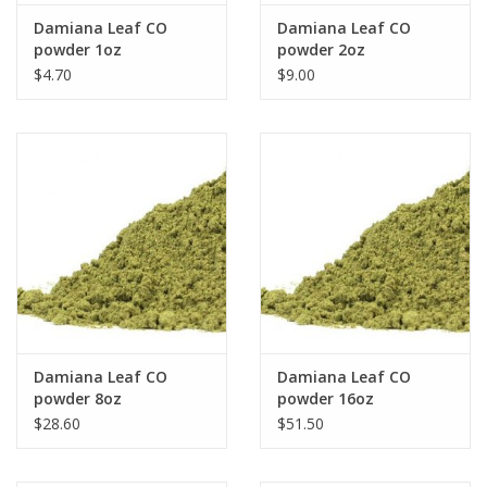
Damiana Leaf CO
Damiana Leaf CO
powder 1oz
powder 2oz
$4.70
$9.00
Damiana Leaf CO
Damiana Leaf CO
powder 8oz
powder 16oz
$28.60
$51.50