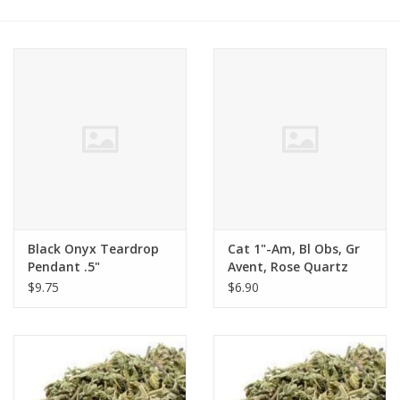
Black Onyx Teardrop
Cat 1"-Am, Bl Obs, Gr
Pendant .5"
Avent, Rose Quartz
$9.75
$6.90