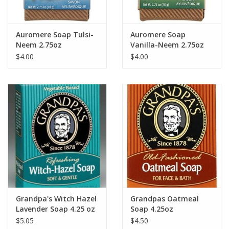
Auromere Soap Tulsi-
Auromere Soap
Neem 2.75oz
Vanilla-Neem 2.75oz
$4.00
$4.00
Grandpa's Witch Hazel
Grandpas Oatmeal
Lavender Soap 4.25 oz
Soap 4.25oz
$5.05
$4.50