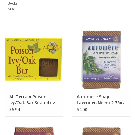
Books
Misc
All Terrain Poison
Auromere Soap
Ivy/Oak Bar Soap 4 oz.
Lavender-Neem 2.75oz
$6.94
$4.00