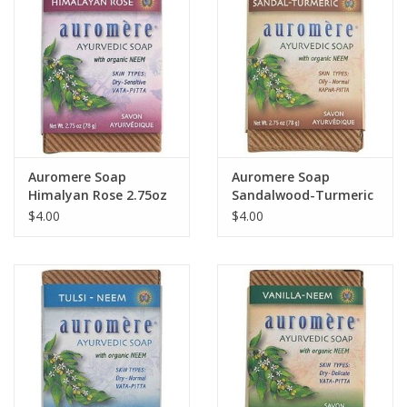
Auromere Soap
Auromere Soap
Himalyan Rose 2.75oz
Sandalwood-Turmeric
2.75oz
$4.00
$4.00