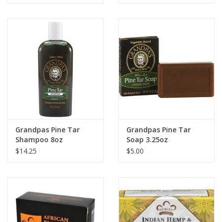
Grandpas Pine Tar
Grandpas Pine Tar
Shampoo 8oz
Soap 3.25oz
$14.25
$5.00