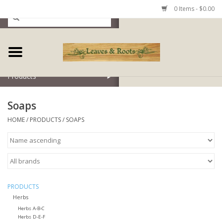
0 Items - $0.00
Home
Products
Soaps
HOME
/
PRODUCTS
/
SOAPS
PRODUCTS
Herbs
Herbs A-B-C
Herbs D-E-F