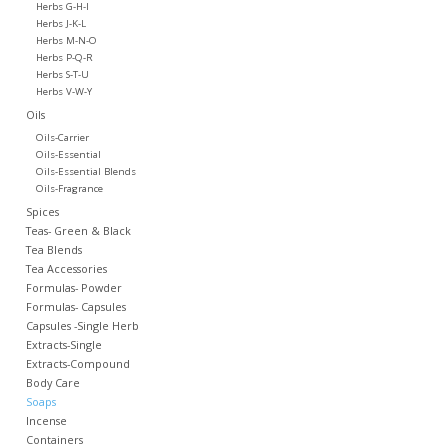
Herbs G-H-I
Herbs J-K-L
Herbs M-N-O
Herbs P-Q-R
Herbs S-T-U
Herbs V-W-Y
Oils
Oils-Carrier
Oils-Essential
Oils-Essential Blends
Oils-Fragrance
Spices
Teas- Green & Black
Tea Blends
Tea Accessories
Formulas- Powder
Formulas- Capsules
Capsules -Single Herb
Extracts-Single
Extracts-Compound
Body Care
Soaps
Incense
Containers