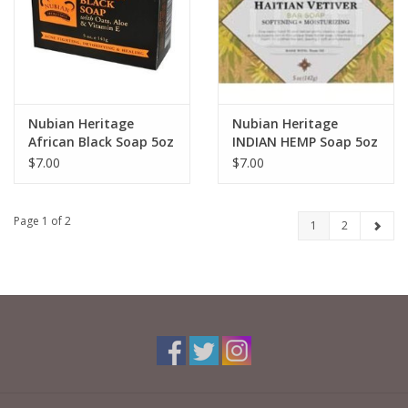
Nubian Heritage
Nubian Heritage
African Black Soap 5oz
INDIAN HEMP Soap 5oz
$7.00
$7.00
Page 1 of 2
1
2