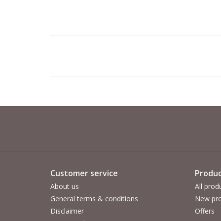
Customer service
Produc
About us
All prod
General terms & conditions
New pro
Disclaimer
Offers