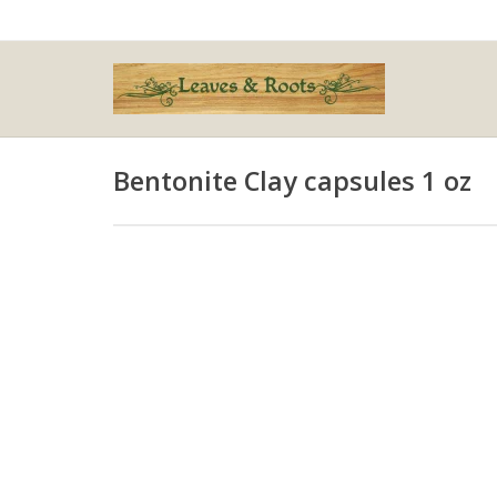
Bentonite Clay capsules 1 oz