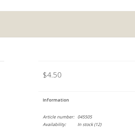
$4.50
Information
Article number:
045505
Availability:
In stock
(12)