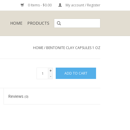
0 Items - $0.00
My account / Register
HOME
PRODUCTS
HOME
/
BENTONITE CLAY CAPSULES 1 OZ
+
ADD TO CART
-
Reviews
(0)