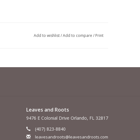
Add to wishlist
/
Add to compare
/
Print
Leaves and Roots
9476 E Colonial Drive Orlando, FL 32817
(407) 823-8840
leavesandroots@leavesandroots.com