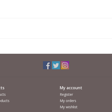
ts
My account
ucts
Register
ducts
My orders
My wishlist