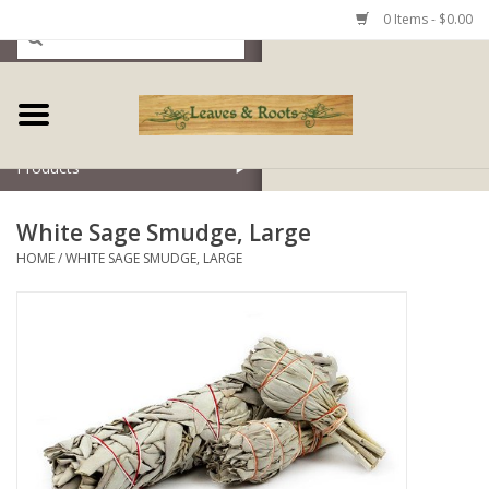
0 Items - $0.00
Home
Products
White Sage Smudge, Large
HOME
/
WHITE SAGE SMUDGE, LARGE