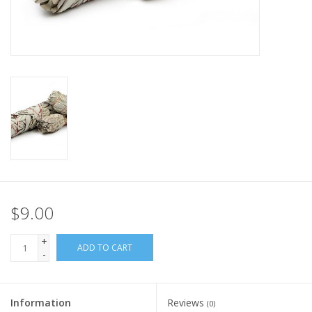
$9.00
+
ADD TO CART
-
Information
Reviews
(0)