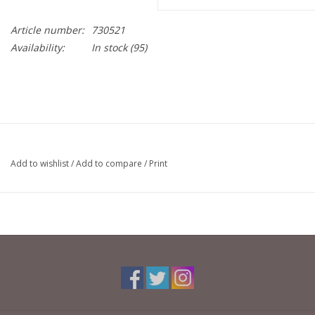
Article number:
730521
Availability:
In stock
(95)
Add to wishlist
/
Add to compare
/
Print