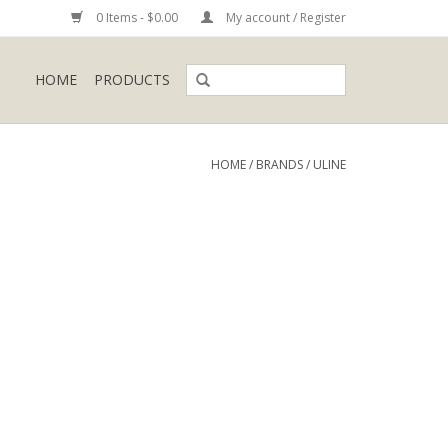
0 Items - $0.00
My account / Register
HOME
PRODUCTS
HOME
/
BRANDS
/
ULINE