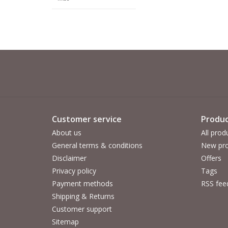
Customer service
Produc
About us
All prod
General terms & conditions
New pro
Disclaimer
Offers
Privacy policy
Tags
Payment methods
RSS fee
Shipping & Returns
Customer support
Sitemap