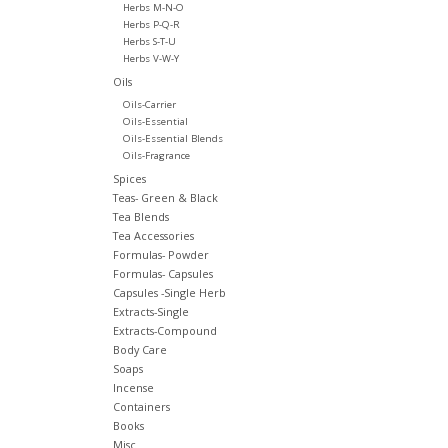
Herbs M-N-O
Herbs P-Q-R
Herbs S-T-U
Herbs V-W-Y
Oils
Oils-Carrier
Oils-Essential
Oils-Essential Blends
Oils-Fragrance
Spices
Teas- Green & Black
Tea Blends
Tea Accessories
Formulas- Powder
Formulas- Capsules
Capsules -Single Herb
Extracts-Single
Extracts-Compound
Body Care
Soaps
Incense
Containers
Books
Misc