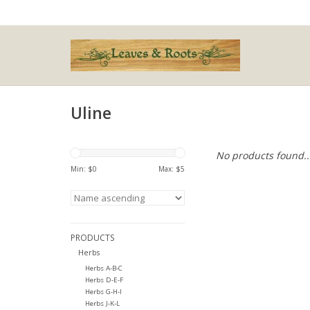
Uline
No products found..
Min: $
0
Max: $
5
PRODUCTS
Herbs
Herbs A-B-C
Herbs D-E-F
Herbs G-H-I
Herbs J-K-L