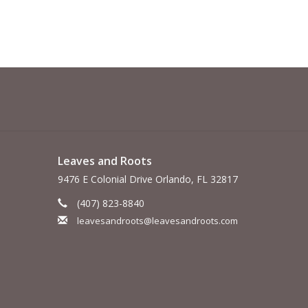
Leaves and Roots
9476 E Colonial Drive Orlando, FL 32817
(407) 823-8840
leavesandroots@leavesandroots.com