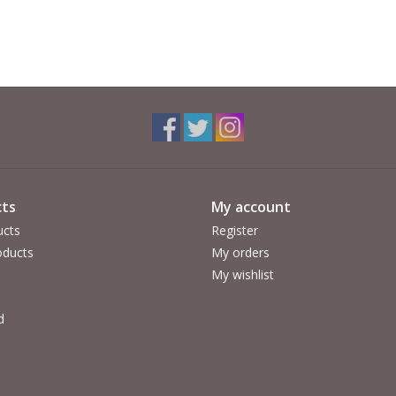
ts
My account
ucts
Register
ducts
My orders
My wishlist
d