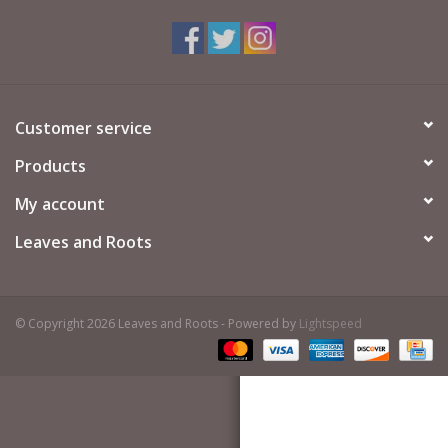
Customer service
Products
My account
Leaves and Roots
© Copyright 2026 Leaves and Roots - Powered by
Lightspeed