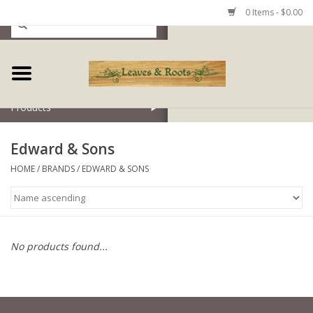
0 Items - $0.00
Home
Products
Edward & Sons
HOME
/
BRANDS
/
EDWARD & SONS
No products found...