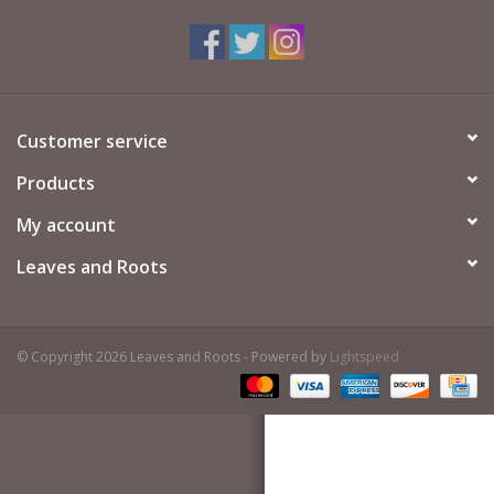
Customer service
Products
My account
Leaves and Roots
© Copyright 2026 Leaves and Roots - Powered by
Lightspeed