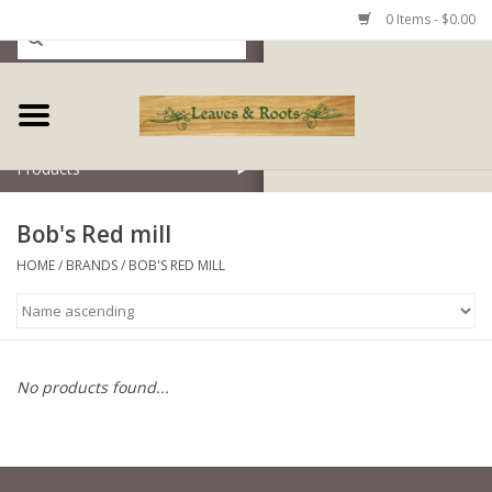
0 Items - $0.00
Home
Products
Bob's Red mill
HOME
/
BRANDS
/
BOB'S RED MILL
No products found...