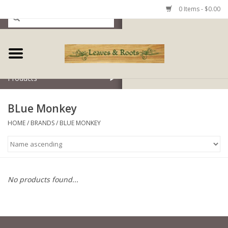
0 Items - $0.00
Home
Products
BLue Monkey
HOME
/
BRANDS
/
BLUE MONKEY
No products found...