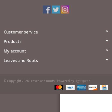
Customer service
Products
My account
Leaves and Roots
© Copyright 2026 Leaves and Roots - Powered by
Lightspeed