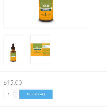
$15.00
+
ADD TO CART
-