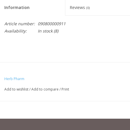
Information
Reviews
(0)
Article number:
090800000911
Availability:
In stock
(8)
Herb Pharm
Add to wishlist
/
Add to compare
/
Print