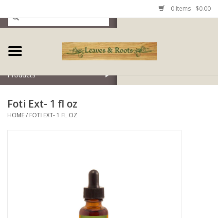
0 Items - $0.00
Home
Products
Foti Ext- 1 fl oz
HOME
/
FOTI EXT- 1 FL OZ