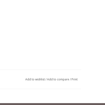
Add to wishlist
/
Add to compare
/
Print