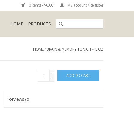
0 Items - $0.00
My account / Register
HOME
PRODUCTS
HOME
/
BRAIN & MEMORY TONIC 1 -FL OZ
+
ADD TO CART
-
Reviews
(0)