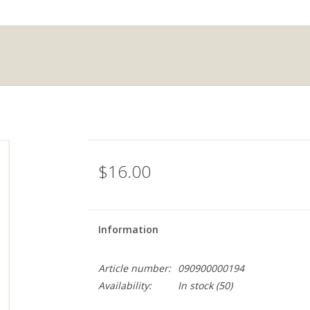
$16.00
Information
Article number:
090900000194
Availability:
In stock
(50)