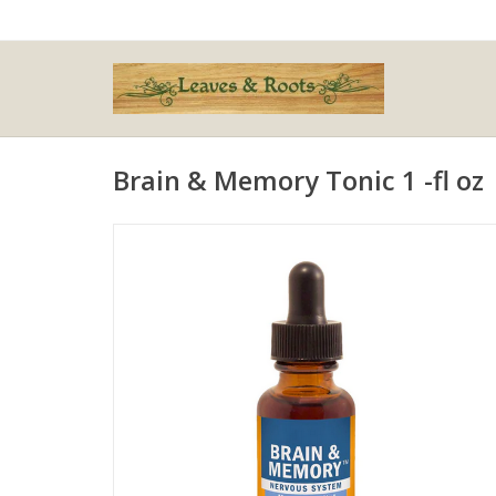
Brain & Memory Tonic 1 -fl oz