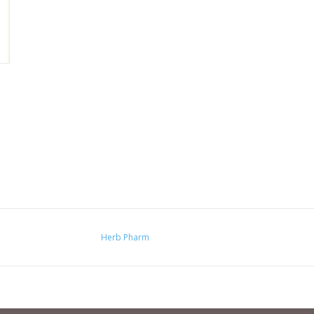
Herb Pharm