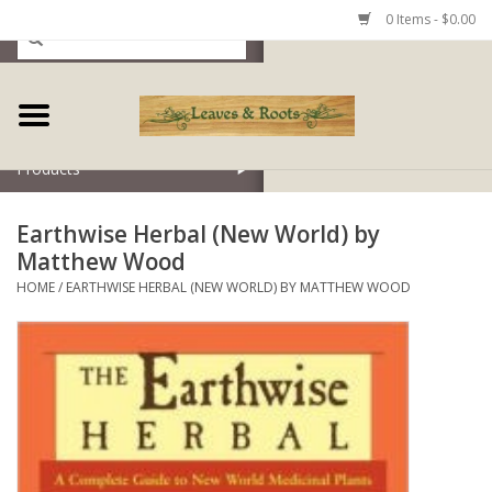
0 Items - $0.00
Home
Products
Earthwise Herbal (New World) by
Matthew Wood
HOME
/
EARTHWISE HERBAL (NEW WORLD) BY MATTHEW WOOD