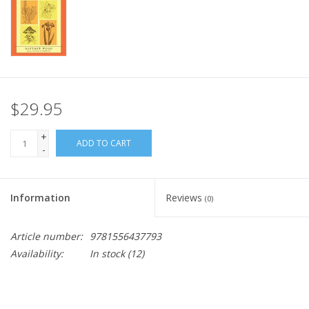
$29.95
+
ADD TO CART
-
Information
Reviews
(0)
Article number:
9781556437793
Availability:
In stock
(12)