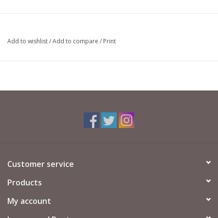
Add to wishlist
/
Add to compare
/
Print
Customer service
Products
My account