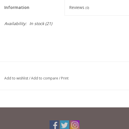
Information
Reviews
(0)
Availability:
In stock
(21)
Add to wishlist
/
Add to compare
/
Print