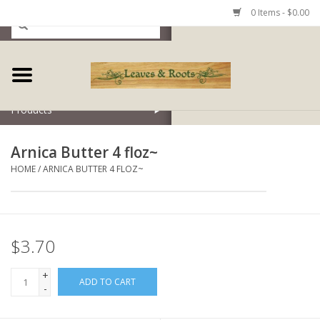
0 Items - $0.00
Home
Products
Arnica Butter 4 floz~
HOME
/
ARNICA BUTTER 4 FLOZ~
$3.70
+
ADD TO CART
-